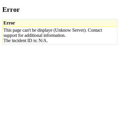
Error
Error
This page can't be displaye (Unknow Server). Contact
support for additional information.
The incident ID is: N/A.