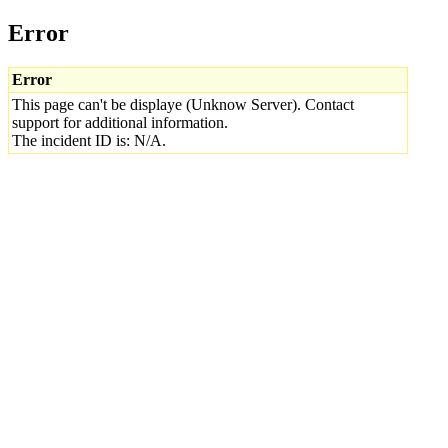
Error
Error
This page can't be displaye (Unknow Server). Contact
support for additional information.
The incident ID is: N/A.