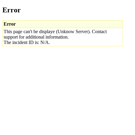
Error
Error
This page can't be displaye (Unknow Server). Contact
support for additional information.
The incident ID is: N/A.